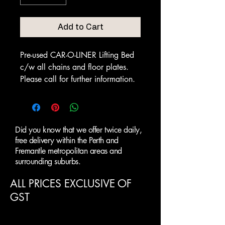
Add to Cart
Pre-used CAR-O-LINER Lifting Bed
c/w all chains and floor plates.
Please call for further information.
Did you know that we offer twice daily,
free delivery within the Perth and
Fremantle metropolitan areas and
surrounding suburbs.
ALL PRICES EXCLUSIVE OF
GST