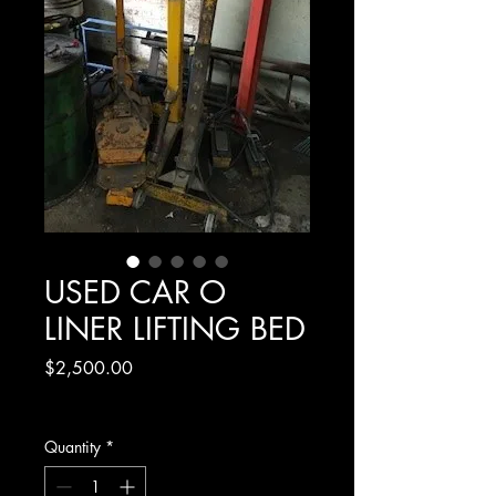
USED CAR O
LINER LIFTING BED
Price
$2,500.00
Excluding GST
Quantity
*