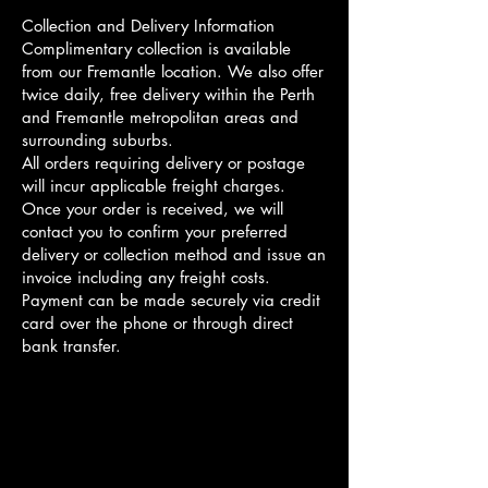
Collection and Delivery Information
Complimentary collection is available
from our Fremantle location. We also offer
twice daily, free delivery within the Perth
and Fremantle metropolitan areas and
surrounding suburbs.
All orders requiring delivery or postage
will incur applicable freight charges.
Once your order is received, we will
contact you to confirm your preferred
delivery or collection method and issue an
invoice including any freight costs.
Payment can be made securely via credit
card over the phone or through direct
bank transfer.