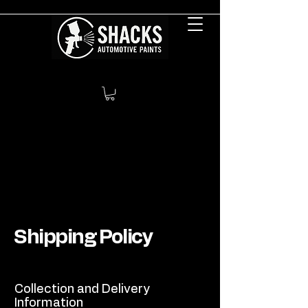
Shipping Policy
Collection and Delivery
Information