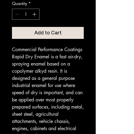
Quantity
*
Add to Cart
Commercial Performance Coatings
Rapid Dry Enamel is a fast air-dry,
spraying enamel based on a
copolymer alkyd resin. It is
designed as a general purpose
industrial enamel for use where
speed of dry is important, and can
be applied over most properly
prepared surfaces, including metal,
sheet steel, agricultural
attachments, vehicle chassis,
engines, cabinets and electrical