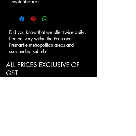
switchboards.
Did you know that we offer twice daily,
free delivery within the Perth and
Fremantle metropolitan areas and
surrounding suburbs.
ALL PRICES EXCLUSIVE OF
GST
Clearance Paint
Supplies Perth
SUBMIT AN ENQUIRY
First name