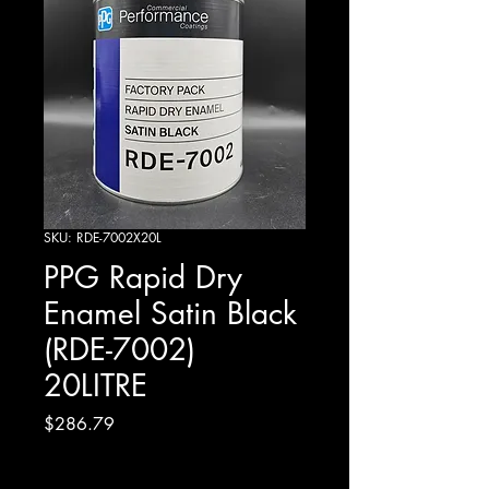
SKU: RDE-7002X20L
PPG Rapid Dry
Enamel Satin Black
(RDE-7002)
20LITRE
Price
$286.79
Excluding GST