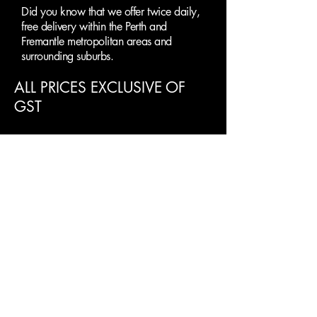
Did you know that we offer twice daily,
free delivery within the Perth and
Fremantle metropolitan areas and
surrounding suburbs.
ALL PRICES EXCLUSIVE OF
GST
Clearance Paint
Supplies Perth
SUBMIT AN ENQUIRY
First name
Last name