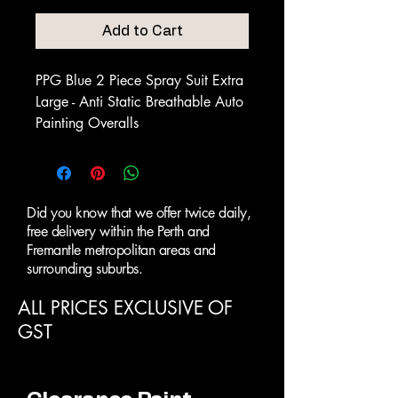
Add to Cart
PPG Blue 2 Piece Spray Suit Extra
Large - Anti Static Breathable Auto
Painting Overalls
Did you know that we offer twice daily,
free delivery within the Perth and
Fremantle metropolitan areas and
surrounding suburbs.
ALL PRICES EXCLUSIVE OF
GST