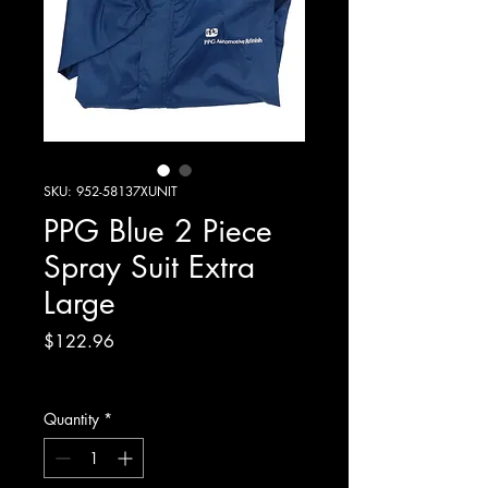
SKU: 952-58137XUNIT
PPG Blue 2 Piece
Spray Suit Extra
Large
Price
$122.96
Excluding GST
Quantity
*