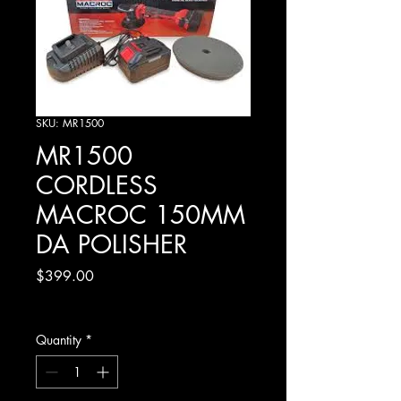
SKU: MR1500
MR1500
CORDLESS
MACROC 150MM
DA POLISHER
Price
$399.00
Excluding GST
Quantity
*