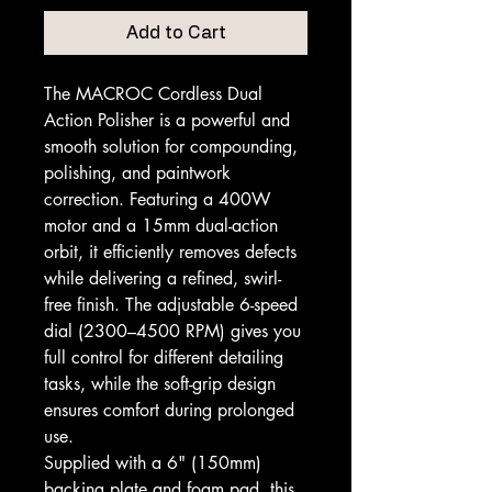
Add to Cart
The MACROC Cordless Dual
Action Polisher is a powerful and
smooth solution for compounding,
polishing, and paintwork
correction. Featuring a 400W
motor and a 15mm dual-action
orbit, it efficiently removes defects
while delivering a refined, swirl-
free finish. The adjustable 6-speed
dial (2300–4500 RPM) gives you
full control for different detailing
tasks, while the soft-grip design
ensures comfort during prolonged
use.
Supplied with a 6" (150mm)
backing plate and foam pad, this