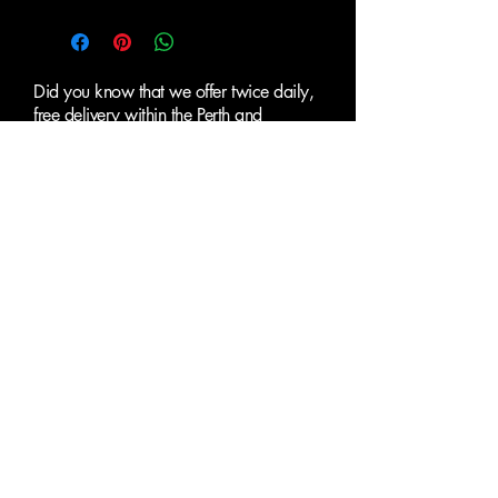
Did you know that we offer twice daily,
free delivery within the Perth and
Fremantle metropolitan areas and
surrounding suburbs.
ALL PRICES EXCLUSIVE OF
GST
Clearance Paint
Supplies Perth
SUBMIT AN ENQUIRY
First name