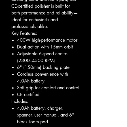
CE-certified polisher is built for
both performance and reliability—
ideal for enthusiasts and
professionals alike.
Key Features:
400W high-performance motor
Dual action with 15mm orbit
Adjustable 6-speed control
(2300–4500 RPM)
6" (150mm) backing plate
Cordless convenience with
4.0Ah battery
Soft grip for comfort and control
CE certified
Includes:
4.0Ah battery, charger,
spanner, user manual, and 6"
black foam pad