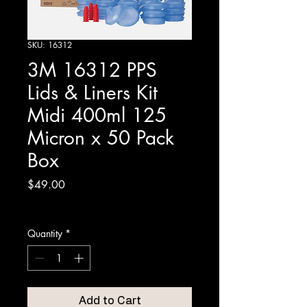
SKU: 16312
3M 16312 PPS
Lids & Liners Kit
Midi 400ml 125
Micron x 50 Pack
Box
Price
$49.00
Excluding GST
Quantity
*
Add to Cart