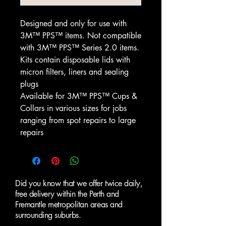
Designed and only for use with
3M™ PPS™ items. Not compatible
with 3M™ PPS™ Series 2.0 items.
Kits contain disposable lids with
micron filters, liners and sealing
plugs
Available for 3M™ PPS™ Cups &
Collars in various sizes for jobs
ranging from spot repairs to large
repairs
Did you know that we offer twice daily,
free delivery within the Perth and
Fremantle metropolitan areas and
surrounding suburbs.