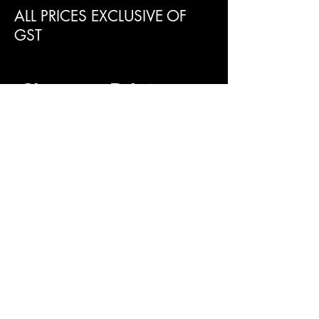
ALL PRICES EXCLUSIVE OF
GST
Clearance Paint
Supplies Perth
SUBMIT AN ENQUIRY
First name
Last name
Phone